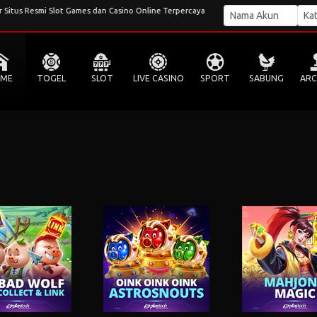
us Resmi Slot Games dan Casino Online Terpercaya
Selamat Datang di 
ME
TOGEL
SLOT
LIVE CASINO
SPORT
SABUNG
ARC