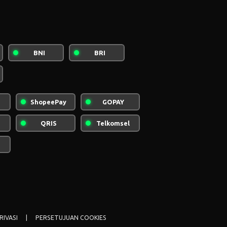
Heist
Goood Heavens
BNI
BRI
ShopeePay
GOPAY
QRIS
Telkomsel
ambda
Temple of Paw