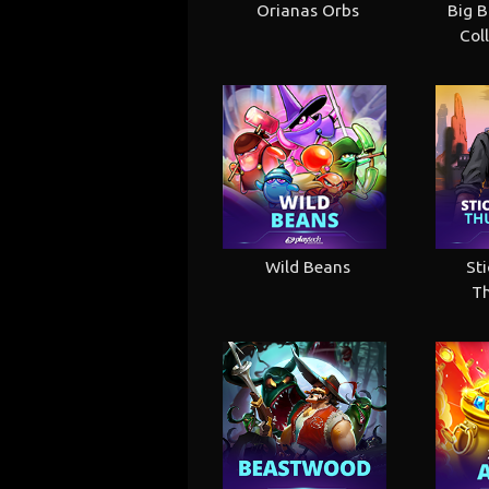
Orianas Orbs
Big B
Col
Wild Beans
St
Th