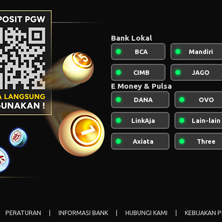
Bank Lokal
 Roll: Lust for
Sahara Riches Cash
High Street 
Gold!
Collect
BCA
Mandiri
CIMB
JAGO
E Money & Pulsa
DANA
OVO
LinkAja
Lain-lain
Axiata
Three
Fish Adventure
Circuit Shock
Shields of L