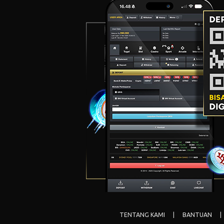
Leprechaun's Luck:
Rich
Cash Collect
Lucky Bass: Mega
Epic 
Cash Collect