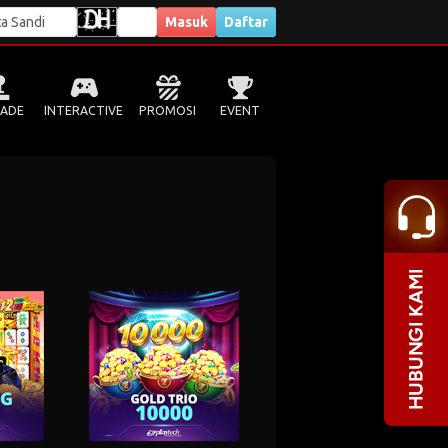
RESMI777 Daftar Situs Resmi Slot Games dan Casino Online Terpercaya
Masuk
Daftar
ADE
INTERACTIVE
PROMOSI
EVENT