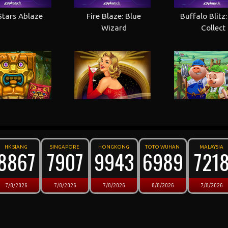
Stars Ablaze
Fire Blaze: Blue
Buffalo Blitz
Wizard
Collect
icons Chaos
Betty Bonkers
Big Bad Wolf: 
Clusters
Steel
HK SIANG
SINGAPORE
HONGKONG
TOTO WUHAN
MALAYSIA
8867
7907
9943
6989
721
7/8/2026
7/8/2026
7/8/2026
8/8/2026
7/8/2026