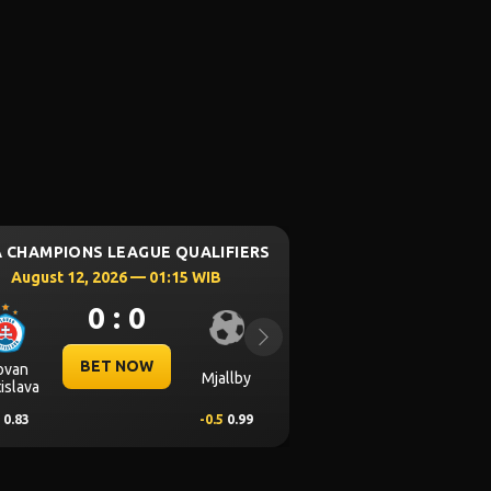
ralds
Wild Harlequin
s
FOOTBALL F24 INTERNATIONAL
FRIENDLY
August 8, 2026 — 04:15 WIB
0 : 1
 Red
Frog's Gift
Next
BET NOW
e-
rtugal
Netherlands
0
-0.83
0.00
0.59