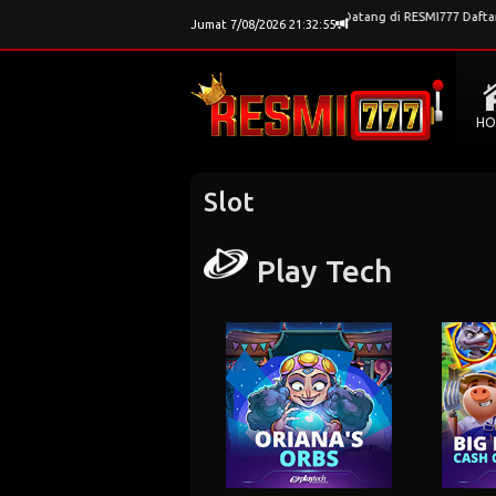
Selamat Datang di RESMI777 Daftar Sit
Jumat 7/08/2026 21:32:56
HO
Slot
Play Tech