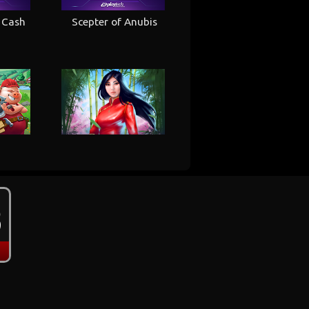
: Cash
Scepter of Anubis
Pigs of
Sakura Fortune Epic
Bloom
8