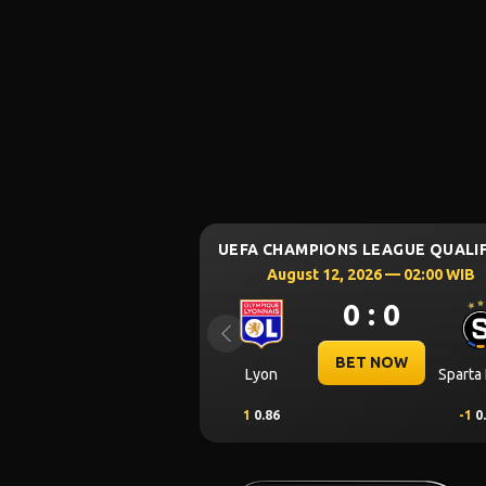
Book of Duat
Brawl
UEFA CHAMPIONS LEAGUE QUALIF
August 11, 2026 — 22:59 WIB
0 : 0
Diamond Rise
Fire
Previous
BET NOW
Union 
Bodo Glimt
Gill
0.75
0.82
-0.75