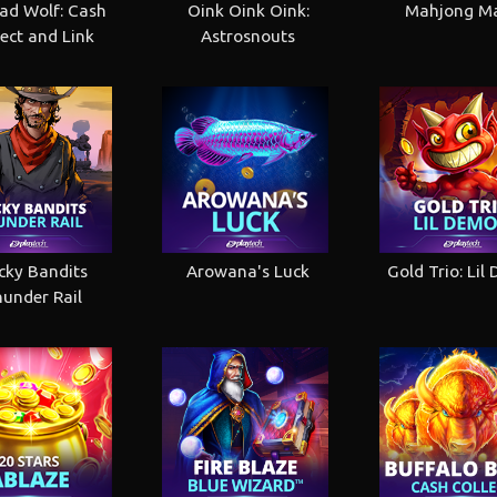
ad Wolf: Cash
Oink Oink Oink:
Mahjong M
lect and Link
Astrosnouts
icky Bandits
Arowana's Luck
Gold Trio: Lil
under Rail