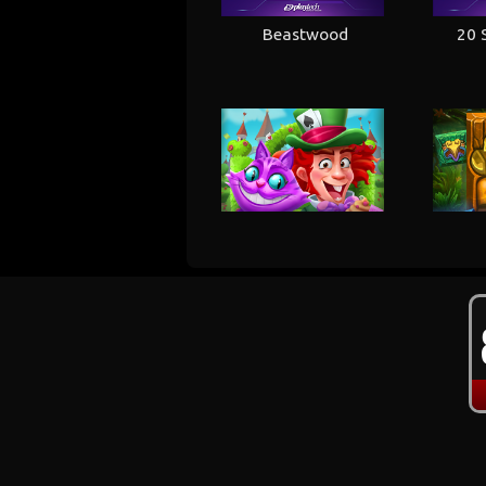
Beastwood
20 
Adventures Beyond
Azt
Wonderland Magical
Maze