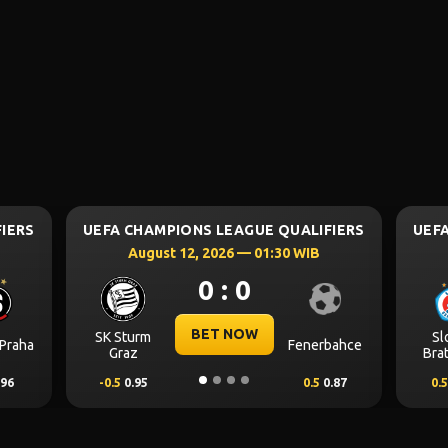
er's Bar Cash
Brooklyn Bootleggers
Eastern Eme
Collect
Megaway
IERS
E-FOOTBALL F24 INTERNATIONAL
E-
FRIENDLY
August 8, 2026 — 04:15 WIB
1 : 1
 Blaze: Golden
Fire Blaze: Green
Fire Blaze:
Macaque
Wizard
Wizard
Saint-
oise
BET NOW
e-Croatia
e-Argentina
e-Po
1.00
0.00
0.38
0.00
-0.62
0.0