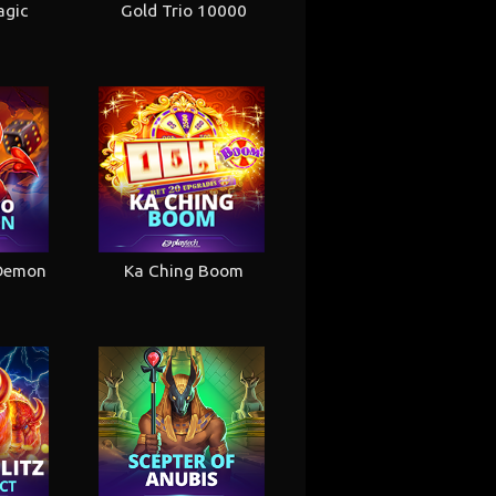
agic
Gold Trio 10000
 Demon
Ka Ching Boom