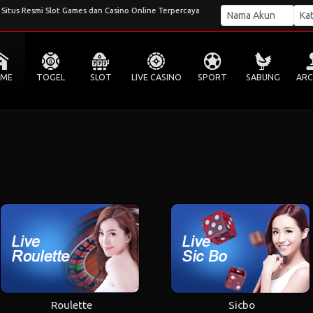
tus Resmi Slot Games dan Casino Online Terpercaya
Selamat Datang di
ME
TOGEL
SLOT
LIVE CASINO
SPORT
SABUNG
ARC
Roulette
Sicbo