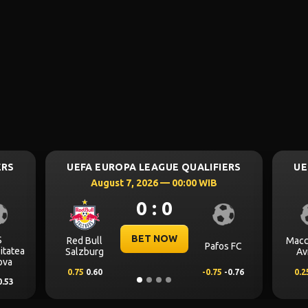
RS
UEFA EUROPA LEAGUE QUALIFIERS
UEFA 
August 7, 2026 — 00:45 WIB
A
0 : 0
BET NOW
FC Hrad
fia
PAOK
Anderlecht
Kralov
.86
0.5
0.66
-0.5
-0.82
-0.25
-0