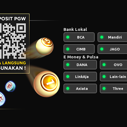
Bank Lokal
BCA
Mandiri
CIMB
JAGO
E Money & Pulsa
DANA
OVO
LinkAja
Lain-lain
Axiata
Three