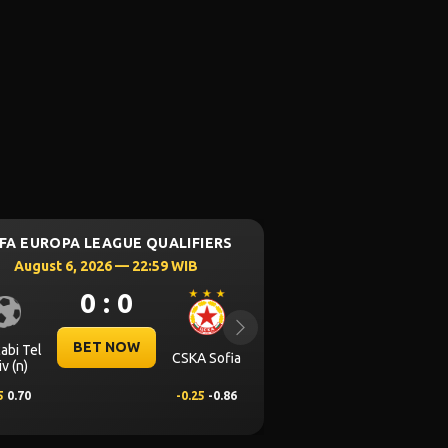
EUROPA LEAGUE QUALIFIERS
UEFA EUROPA LEAGUE
ugust 7, 2026 — 00:00 WIB
August 7, 2026 — 
0 : 0
0 : 0
Next
BET NOW
BET NOW
ec
Besiktas
Benfica
e
.80
0.25
0.64
2.25
0.70