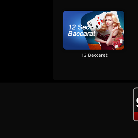
12 Baccarat