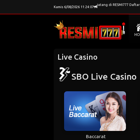
Selamat Datang di RESMI777 Daftar Si
Kamis 6/08/2026 11:24:08
HO
Live Casino
SBO Live Casino
Baccarat