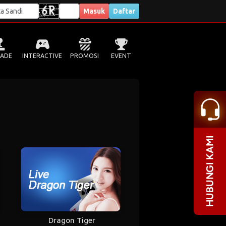
 RESMI777 Daftar Situs Resmi Slot Games dan Casino Online Terpercaya
Masuk
Daftar
ADE
INTERACTIVE
PROMOSI
EVENT
Dragon Tiger