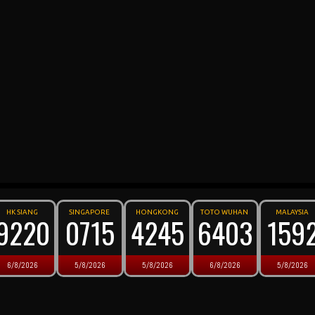
HK SIANG
SINGAPORE
HONGKONG
TOTO WUHAN
MALAYSIA
9220
0715
4245
6403
159
6/8/2026
5/8/2026
5/8/2026
6/8/2026
5/8/2026