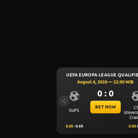
AGUE QUALIFIERS
UEFA EUROPA LEAGUE QUALIFIE
26 — 00:00 WIB
August 6, 2026 — 22:59 WIB
: 0
0 : 0
Previous
 NOW
BET NOW
Maccabi Tel
Pafos FC
CSKA So
Aviv (n)
-0.75
-0.76
0.25
0.70
-0.25
-0