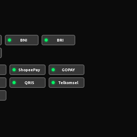
BNI
BRI
ShopeePay
GOPAY
QRIS
Telkomsel