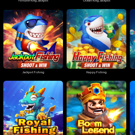
Fortune King Jackpot
Ocean King Jackpot
Jackpot Fishing
Happy Fishing