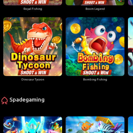
Royal Fishing
Boom Legend
Dinosaur Tycoon
Bombing Fishing
Spadegaming