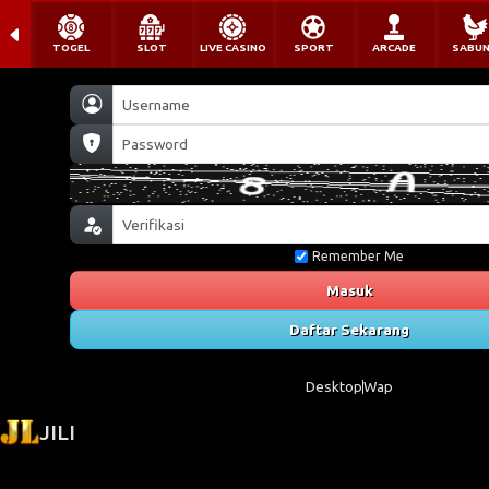
TOGEL
SLOT
LIVE CASINO
SPORT
ARCADE
SABU
Remember Me
Masuk
Daftar Sekarang
Desktop
Wap
JILI