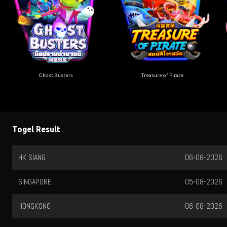
Ghost Busters
Treasure of Pirate
Togel Result
HK SIANG
06-08-2026
SINGAPORE
05-08-2026
HONGKONG
06-08-2026