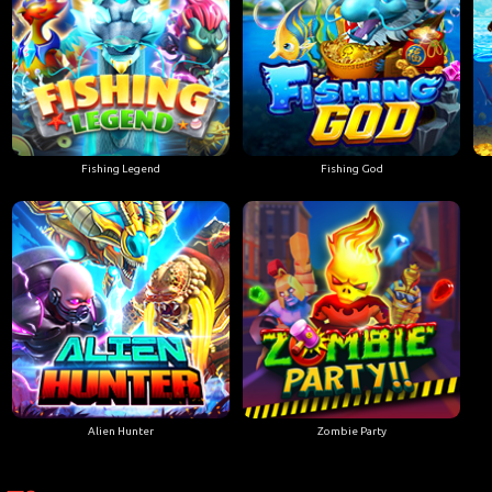
Fishing Legend
Fishing God
Alien Hunter
Zombie Party