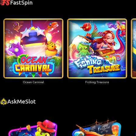
FastSpin
Ocean Carnival
Fishing Treasure
AskMeSlot