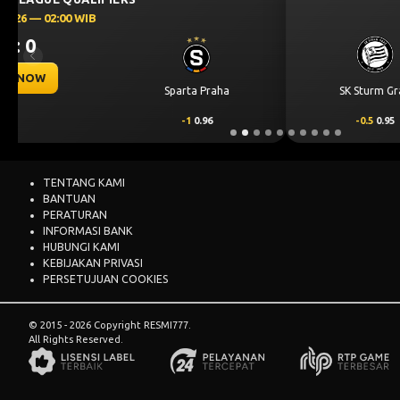
August 12, 2026 — 01:30 WIB
0 : 0
Previous
BET NOW
SK Sturm Graz
-0.5
0.95
TENTANG KAMI
BANTUAN
PERATURAN
INFORMASI BANK
HUBUNGI KAMI
KEBIJAKAN PRIVASI
PERSETUJUAN COOKIES
© 2015 - 2026 Copyright RESMI777.
All Rights Reserved.