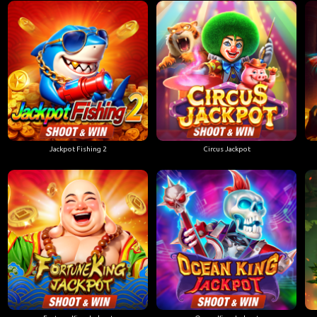
Jackpot Fishing 2
Circus Jackpot