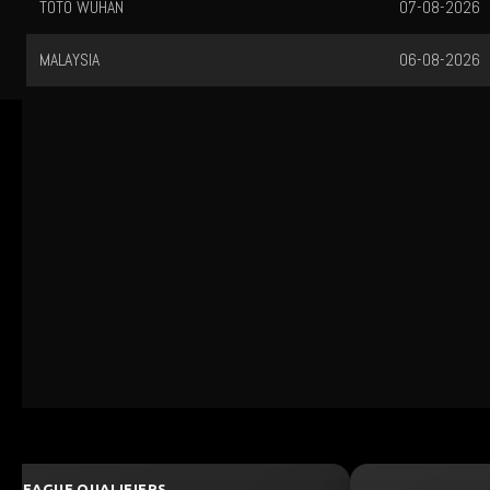
TOTO WUHAN
07-08-2026
MALAYSIA
06-08-2026
UEFA CHAMPIONS LEAGUE QUALIFIER