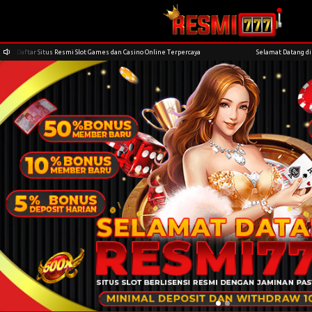
itus Resmi Slot Games dan Casino Online Terpercaya
Selamat Datang di RESMI777 Daft