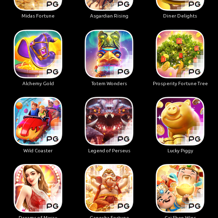
Midas Fortune
Asgardian Rising
Diner Delights
Alchemy Gold
Totem Wonders
Prosperity Fortune Tree
Wild Coaster
Legend of Perseus
Lucky Piggy
Dreams of Macau
Ganesha Fortune
Cai Shen Wins