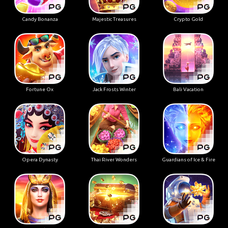
Candy Bonanza
Majestic Treasures
Crypto Gold
Fortune Ox
Jack Frosts Winter
Bali Vacation
Opera Dynasty
Thai River Wonders
Guardians of Ice & Fire