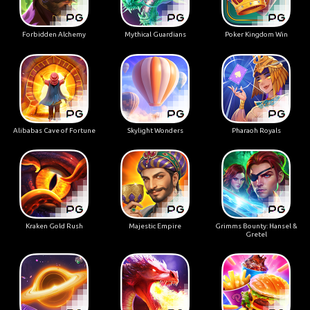
Forbidden Alchemy
Mythical Guardians
Poker Kingdom Win
Alibabas Cave of Fortune
Skylight Wonders
Pharaoh Royals
Kraken Gold Rush
Majestic Empire
Grimms Bounty: Hansel &
Gretel