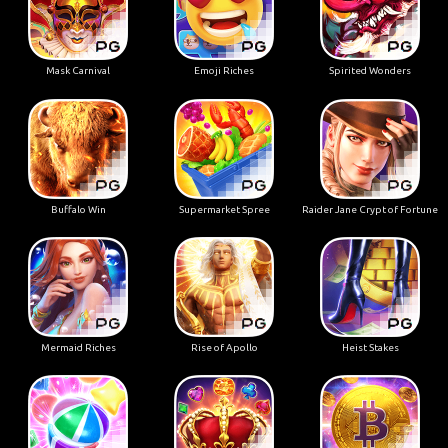
Mask Carnival
Emoji Riches
Spirited Wonders
Buffalo Win
Supermarket Spree
Raider Jane Crypt of Fortune
Mermaid Riches
Rise of Apollo
Heist Stakes