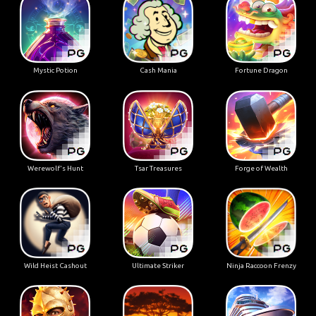
Mystic Potion
Cash Mania
Fortune Dragon
Werewolf's Hunt
Tsar Treasures
Forge of Wealth
Wild Heist Cashout
Ultimate Striker
Ninja Raccoon Frenzy