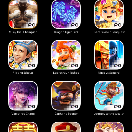
Muay Thai Champion
Dragon Tiger Luck
Gem Saviour Conquest
Flirting Scholar
Leprechaun Riches
Ninja vs Samurai
Vampires Charm
Captains Bounty
Journey to the Wealth