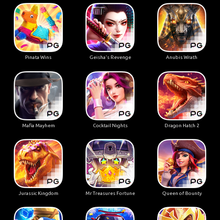
Pinata Wins
Geisha's Revenge
Anubis Wrath
Mafia Mayhem
Cocktail Nights
Dragon Hatch 2
Jurassic Kingdom
Mr Treasures Fortune
Queen of Bounty