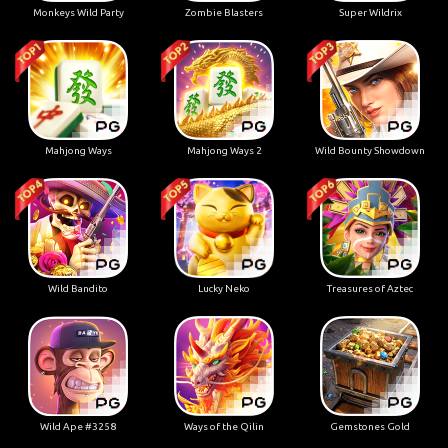
Monkeys Wild Party
Zombie Blasters
Super Wildrix
Mahjong Ways
Mahjong Ways 2
Wild Bounty Showdown
Wild Bandito
Lucky Neko
Treasures of Aztec
Wild Ape #3258
Ways of the Qilin
Gemstones Gold