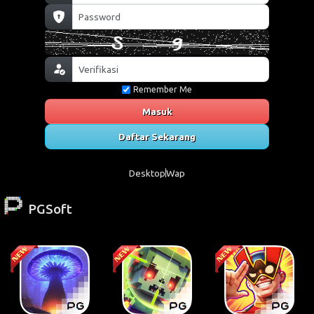
Remember Me
Masuk
Daftar Sekarang
Desktop
Wap
PGSoft