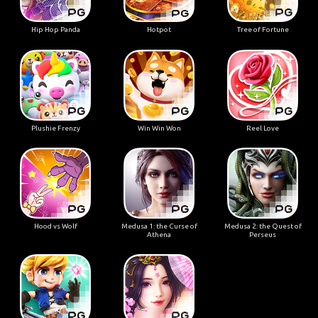
Hip Hop Panda
Hotpot
Tree of Fortune
Plushie Frenzy
Win Win Won
Reel Love
Hood vs Wolf
Medusa 1: the Curse of
Medusa 2: the Quest of
Athena
Perseus