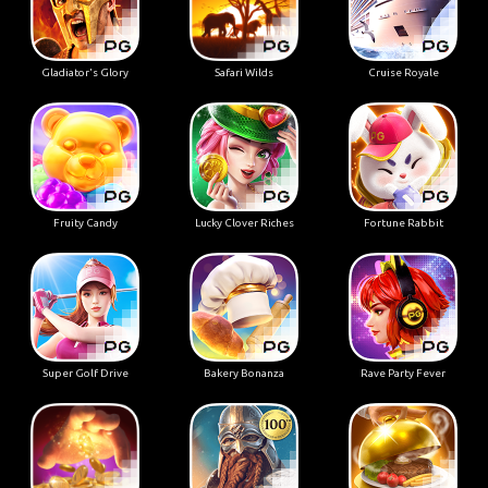
Gladiator's Glory
Safari Wilds
Cruise Royale
Fruity Candy
Lucky Clover Riches
Fortune Rabbit
Super Golf Drive
Bakery Bonanza
Rave Party Fever