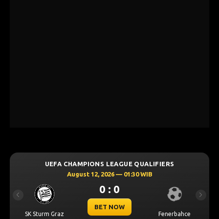
UEFA CHAMPIONS LEAGUE QUALIFIERS
August 12, 2026 — 01:30 WIB
0 : 0
Previous
Next
BET NOW
SK Sturm Graz
Fenerbahce