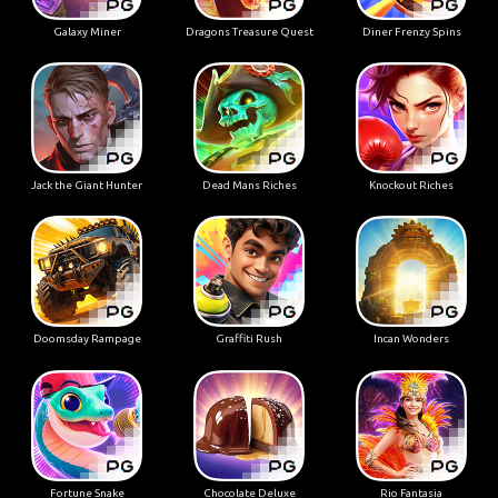
Galaxy Miner
Dragons Treasure Quest
Diner Frenzy Spins
Jack the Giant Hunter
Dead Mans Riches
Knockout Riches
Doomsday Rampage
Graffiti Rush
Incan Wonders
Fortune Snake
Chocolate Deluxe
Rio Fantasia