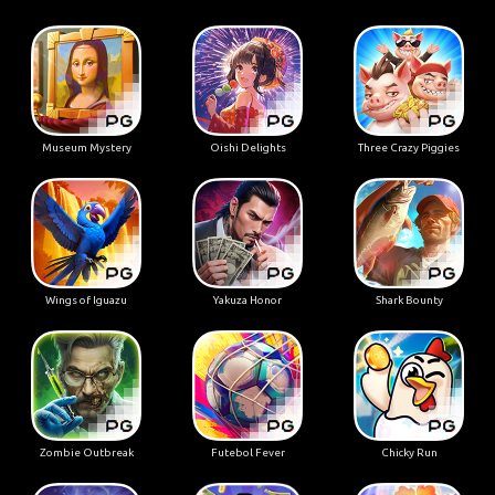
Museum Mystery
Oishi Delights
Three Crazy Piggies
Wings of Iguazu
Yakuza Honor
Shark Bounty
Zombie Outbreak
Futebol Fever
Chicky Run