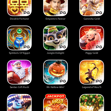
Double Fortune
Emperors Favour
Ganesha Gold
Symbols Of Egypt
Jungle Delight
Piggy Gold
Santas Gift Rush
Mr. Hallow-Win!
Legend of Hou Yi