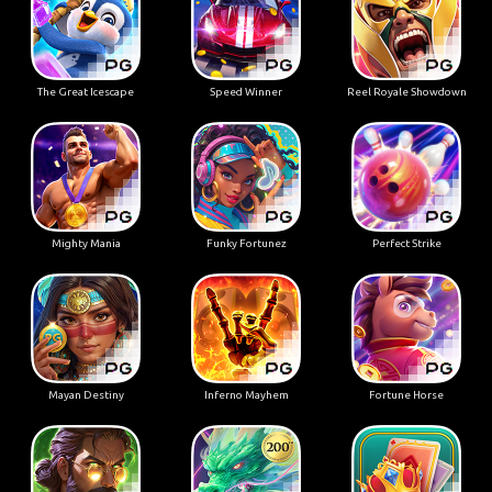
The Great Icescape
Speed Winner
Reel Royale Showdown
Mighty Mania
Funky Fortunez
Perfect Strike
Mayan Destiny
Inferno Mayhem
Fortune Horse