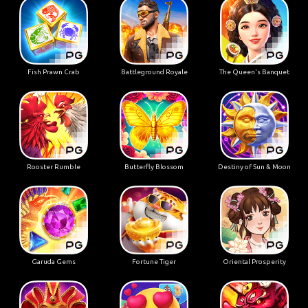
Fish Prawn Crab
Battleground Royale
The Queen's Banquet
Rooster Rumble
Butterfly Blossom
Destiny of Sun & Moon
Garuda Gems
Fortune Tiger
Oriental Prosperity