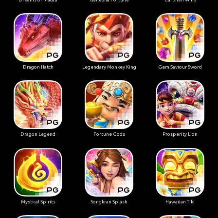
Dragon Hatch
Legendary Monkey King
Gem Saviour Sword
Dragon Legend
Fortune Gods
Prosperity Lion
Mystical Spirits
Songkran Splash
Hawaiian Tiki