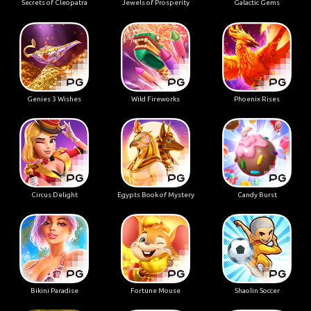
Secrets of Cleopatra
Jewels of Prosperity
Galactic Gems
Genies 3 Wishes
Wild Fireworks
Phoenix Rises
Circus Delight
Egypts Book of Mystery
Candy Burst
Bikini Paradise
Fortune Mouse
Shaolin Soccer