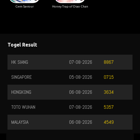
Gem Saviour
Honey Trap of Diao Chan
Togel Result
HK SIANG
07-08-2026
8867
SINGAPORE
05-08-2026
0715
HONGKONG
06-08-2026
3634
TOTO WUHAN
07-08-2026
5357
MALAYSIA
06-08-2026
4549