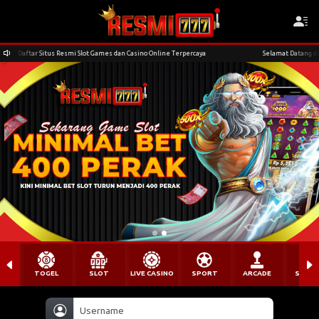
mi Slot Games dan Casino Online Terpercaya
Selamat Datang di RESMI777 Daftar Situs
TOGEL
SLOT
LIVE CASINO
SPORT
ARCADE
SABU