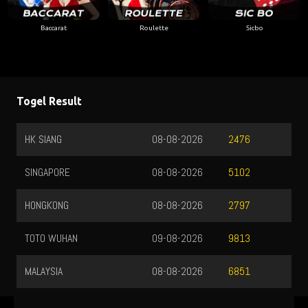
Baccarat
Roulette
Sicbo
Togel Result
HK SIANG
08-08-2026
2476
SINGAPORE
08-08-2026
5102
HONGKONG
08-08-2026
2797
TOTO WUHAN
09-08-2026
9813
MALAYSIA
08-08-2026
6851