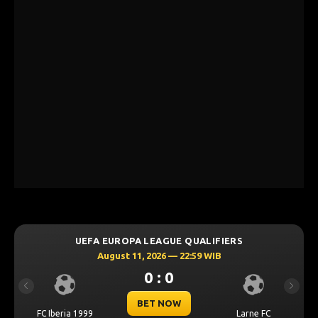
UEFA EUROPA LEAGUE QUALIFIERS
August 11, 2026 — 22:59 WIB
0 : 0
Previous
Next
BET NOW
FC Iberia 1999
Larne FC