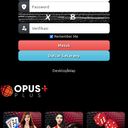
Remember Me
Masuk
Daftar Sekarang
Desktop
Wap