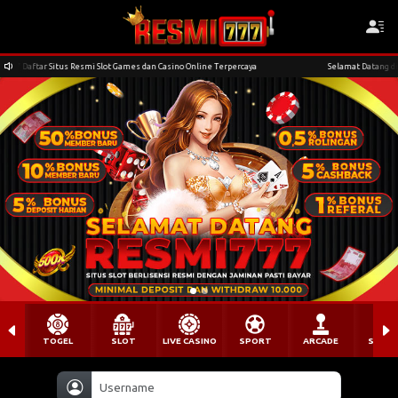
77 Daftar Situs Resmi Slot Games dan Casino Online Terpercaya
Selamat Datang di RE
TOGEL
SLOT
LIVE CASINO
SPORT
ARCADE
SABU